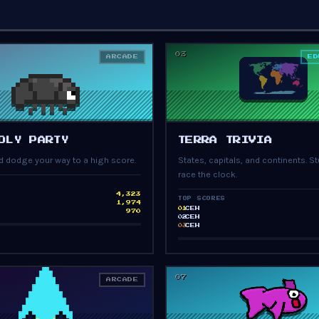
03
ARCADE
ED
PRESS START
PRESS START
OLY PARTY
TERRA TRIVIA
and dodge your way to a high score.
States, capitals, and continents. St
race the clock.
4,323
TOP SCORES
1,974
CEH
01
970
CEH
02
CEH
03
07
ARCADE