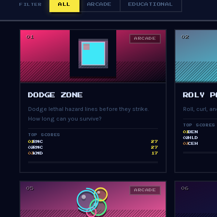
ALL
ARCADE
EDUCATIONAL
FILTER
01
02
ARCADE
PRESS START
DODGE ZONE
ROLY P
Dodge lethal hazard lines before they strike.
Roll, curl, 
How long can you survive?
TOP SCORES
BEN
01
TOP SCORES
HLD
02
RMC
27
01
CEH
03
RMC
27
02
KMD
17
03
05
06
ARCADE