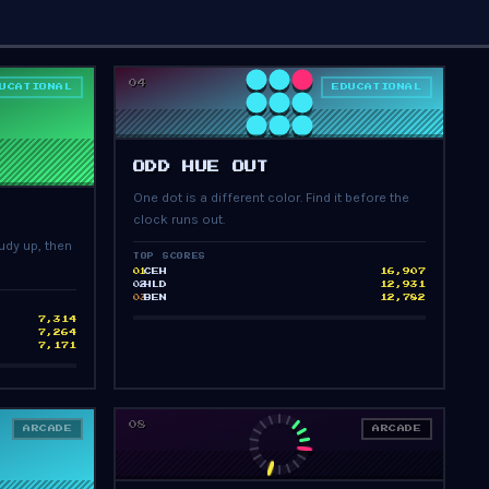
04
UCATIONAL
EDUCATIONAL
PRESS START
ODD HUE OUT
One dot is a different color. Find it before the
clock runs out.
udy up, then
TOP SCORES
CEH
16,907
01
HLD
12,931
02
BEN
12,782
03
7,314
7,264
7,171
08
ARCADE
ARCADE