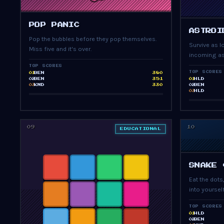
PRESS START
POP PANIC
ASTROI
Pop the bubbles before they pop themselves.
Survive as 
Miss five and it's over.
incoming as
TOP SCORES
TOP SCORES
BEN
380
01
BEN
351
HLD
02
01
KMD
330
BEN
03
02
HLD
03
09
10
EDUCATIONAL
SNAKE 
Eat the dots
into yourself
TOP SCORES
HLD
01
BEN
02