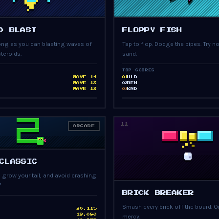
PRESS START
PRESS START
D BLAST
FLOPPY FISH
long as you can blasting waves of
Tap to flop. Dodge the pipes. Try no
teroids.
sand.
TOP SCORES
WAVE 14
HLD
01
WAVE 13
BEN
02
WAVE 13
KMD
03
11
ARCADE
PRESS START
CLASSIC
, grow your tail, and avoid crashing
.
PRESS START
BRICK BREAKER
Smash every brick off the board. On
30,115
19,080
mercy.