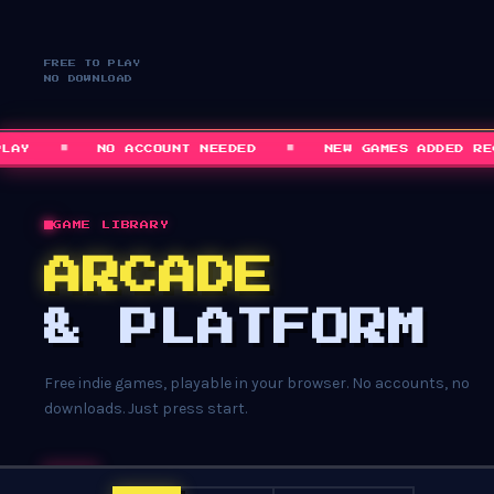
FREE TO PLAY
NO DOWNLOAD
■
■
NO ACCOUNT NEEDED
NEW GAMES ADDED REGUL
GAME LIBRARY
ARCADE
& PLATFORM
Free indie games, playable in your browser. No accounts, no
downloads. Just press start.