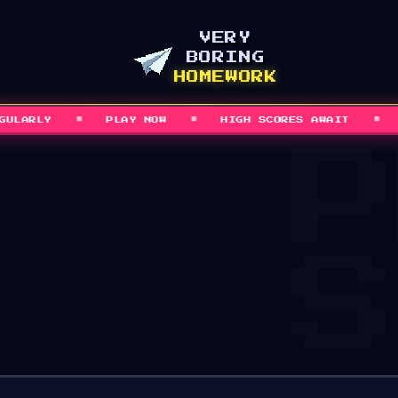
VERY
BORING
HOMEWORK
■
■
■
ARLY
PLAY NOW
HIGH SCORES AWAIT
GA