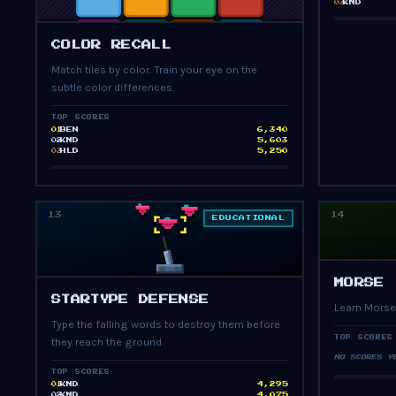
KMD
03
PRESS START
COLOR RECALL
Match tiles by color. Train your eye on the
subtle color differences.
TOP SCORES
BEN
6,340
01
KMD
5,603
02
HLD
5,250
03
13
14
EDUCATIONAL
MORSE
PRESS START
STARTYPE DEFENSE
Learn Morse
Type the falling words to destroy them before
TOP SCORES
they reach the ground.
NO SCORES Y
TOP SCORES
KMD
4,295
01
KMD
4,075
02