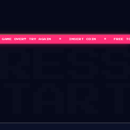
■
■
ME OVER? TRY AGAIN
INSERT COIN
FREE TO P