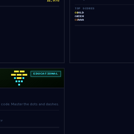
16,975
TOP SCORES
HLD
01
CEH
02
AAA
03
EDUCATIONAL
PRESS START
 code. Master the dots and dashes.
ET