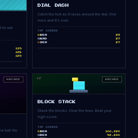
PRESS START
DIAL DASH
Catch the tick as it races around the dial. One
miss and it's over.
t to eat
TOP SCORES
BEN
29
01
KMD
27
02
BEN
27
03
135
128
125
12
ARCADE
ARCADE
PRESS START
BLOCK STACK
Stack the blocks. Clear the lines. Beat your
high score.
TOP SCORES
e ball. No
BEN
100,320
01
BEN
92,230
02